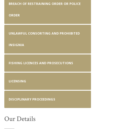
BREACH OF RESTRAINING ORDER OR POLICE
ORDER
UNLAWFUL CONSORTING AND PROHIBITED
INSIGNIA
FISHING LICENCES AND PROSECUTIONS
LICENSING
DISCIPLINARY PROCEEDINGS
Our Details