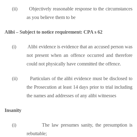
(ii)
Objectively reasonable response to the circumstances
as you believe them to be
Alibi – Subject to notice requirement: CPA s 62
(i)
Alibi evidence is evidence that an accused person was
not present when an offence occurred and therefore
could not physically have committed the offence.
(ii)
Particulars of the alibi evidence must be disclosed to
the Prosecution at least 14 days prior to trial including
the names and addresses of any alibi witnesses
Insanity
(i)
The law presumes sanity, the presumption is
rebuttable;