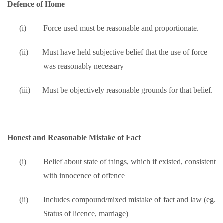
Defence of Home
(i)
Force used must be reasonable and proportionate.
(ii)
Must have held subjective belief that the use of force
was reasonably necessary
(iii)
Must be objectively reasonable grounds for that belief.
Honest and Reasonable Mistake of Fact
(i)
Belief about state of things, which if existed, consistent
with innocence of offence
(ii)
Includes compound/mixed mistake of fact and law (eg.
Status of licence, marriage)