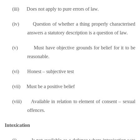
(iii)
Does not apply to pure errors of law.
(iv)
Question of whether a thing properly characterised
answers a statutory description is a question of law.
(v)
Must have objective grounds for belief for it to be
reasonable.
(vi)
Honest – subjective test
(vii)
Must be a positive belief
(viii)
Available in relation to element of consent – sexual
offences.
Intoxication