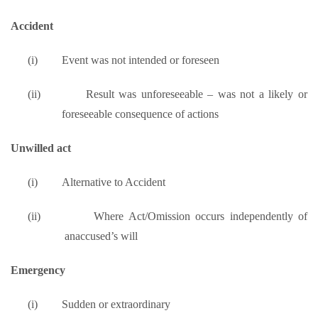
Accident
(i)
Event was not intended or foreseen
(ii)
Result was unforeseeable – was not a likely or
foreseeable consequence of actions
Unwilled act
(i)
Alternative to Accident
(ii)
Where Act/Omission occurs independently of
anaccused’s will
Emergency
(i)
Sudden or extraordinary