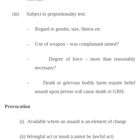
(iii)
Subject to proportionality test:
-
Regard to gender, size, fitness etc
-
Use of weapon – was complainant armed?
-
Degree of force – more than reasonably
necessary?
-
Death or grievous bodily harm require belief
assault upon person will cause death or GBH.
Provocation
(i)
Available where an assault is an element of charge
(ii)
Wrongful act or insult (cannot be lawful act)