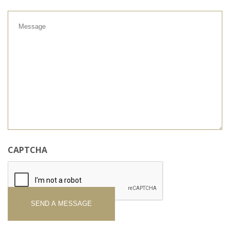
Message
CAPTCHA