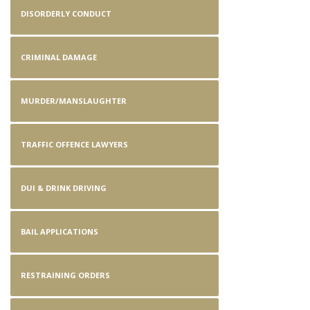
DISORDERLY CONDUCT
CRIMINAL DAMAGE
MURDER/MANSLAUGHTER
TRAFFIC OFFENCE LAWYERS
DUI & DRINK DRIVING
BAIL APPLICATIONS
RESTRAINING ORDERS