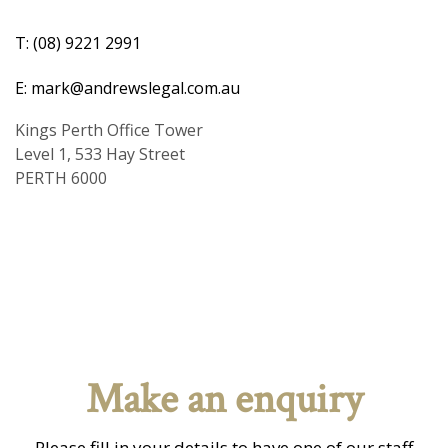
T: (08) 9221 2991
E: mark@andrewslegal.com.au
Kings Perth Office Tower
Level 1, 533 Hay Street
PERTH 6000
Make an enquiry
Please fill in your details to have one of our staff