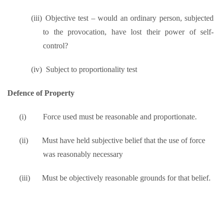
(iii)
Objective test – would an ordinary person, subjected
to the provocation, have lost their power of self-
control?
(iv)
Subject to proportionality test
Defence of Property
(i)
Force used must be reasonable and proportionate.
(ii)
Must have held subjective belief that the use of force
was reasonably necessary
(iii)
Must be objectively reasonable grounds for that belief.