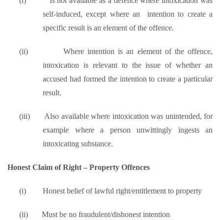
(i)
Is not available as a defence where intoxication was
self-induced, except where an intention to create a
specific result is an element of the offence.
(ii)
Where intention is an element of the offence,
intoxication is relevant to the issue of whether an
accused had formed the intention to create a particular
result.
(iii)
Also available where intoxication was unintended, for
example where a person unwittingly ingests an
intoxicating substance.
Honest Claim of Right – Property Offences
(i)
Honest belief of lawful right/entitlement to property
(ii)
Must be no fraudulent/dishonest intention