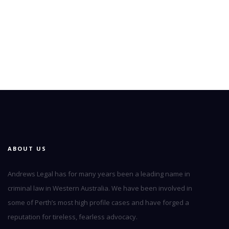
ABOUT US
Andrews Legal has for many years been a leading name in
criminal law in Western Australia. We have been involved in
some of Perth’s most high profile cases and have forged a
reputation for tireless, fearless advocacy.