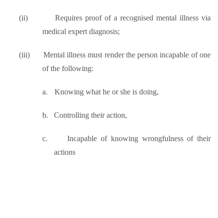
(ii)
Requires proof of a recognised mental illness via
medical expert diagnosis;
(iii)
Mental illness must render the person incapable of one
of the following:
a.
Knowing what he or she is doing,
b.
Controlling their action,
c.
Incapable of knowing wrongfulness of their
actions