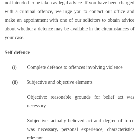
not intended to be taken as legal advice. If you have been charged
with a criminal offence, we urge you to contact our office and
make an appointment with one of our solicitors to obtain advice
about whether a defence may be available in the circumstances of
your case.
Self-defence
(i)
Complete defence to offences involving violence
(ii)
Subjective and objective elements
Objective: reasonable grounds for belief act was
necessary
Subjective: actually believed act and degree of force
was necessary, personal experience, characteristics
relevant