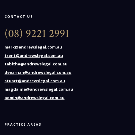
CONTACT US
(08) 9221 2991
mark@andrewslegal.com.au
trent@andrewslegal.com.au
tabitha@andrewslegal.com.au
deearnah@andrewslegal.com.au
stuart@andrewslegal.com.au
magdaline@andrewslegal.com.au
admin@andrewslegal.com.au
PRACTICE AREAS