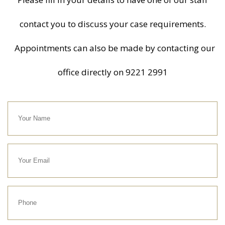
contact you to discuss your case requirements.
Appointments can also be made by contacting our
office directly on
9221 2991
Your
Name
Your
Email
Phone