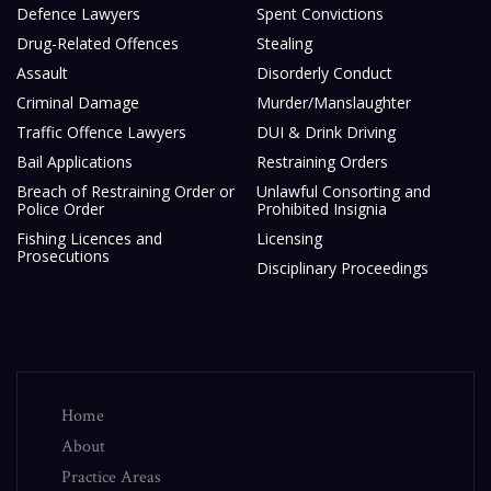
Defence Lawyers
Spent Convictions
Drug-Related Offences
Stealing
Assault
Disorderly Conduct
Criminal Damage
Murder/Manslaughter
Traffic Offence Lawyers
DUI & Drink Driving
Bail Applications
Restraining Orders
Breach of Restraining Order or
Unlawful Consorting and
Police Order
Prohibited Insignia
Fishing Licences and
Licensing
Prosecutions
Disciplinary Proceedings
Home
About
Practice Areas