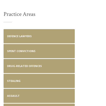
Practice Areas
DEFENCE LAWYERS
SPENT CONVICTIONS
DRUG-RELATED OFFENCES
STEALING
ASSAULT