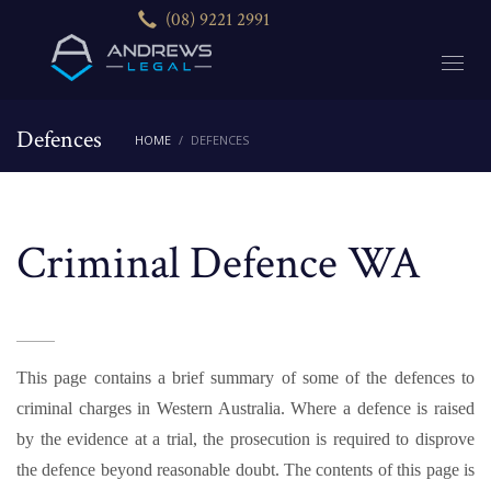
(08) 9221 2991
Defences
HOME
DEFENCES
Criminal Defence WA
This page contains a brief summary of some of the defences to
criminal charges in Western Australia. Where a defence is raised
by the evidence at a trial, the prosecution is required to disprove
the defence beyond reasonable doubt. The contents of this page is