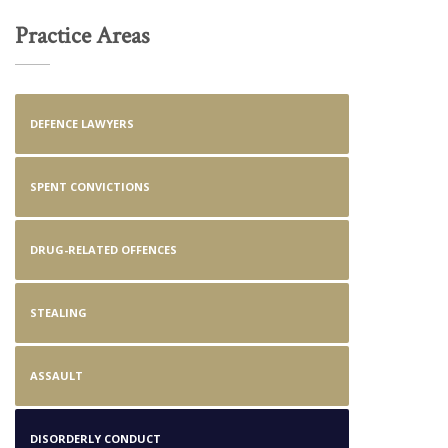
Practice Areas
DEFENCE LAWYERS
SPENT CONVICTIONS
DRUG-RELATED OFFENCES
STEALING
ASSAULT
DISORDERLY CONDUCT