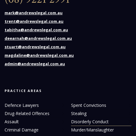
mark@andrewslegal.com.au
trent@andrewslegal.com.au
tabitha@andrewslegal.com.au
deearnah@andrewslegal.com.au
stuart@andrewslegal.com.au
magdaline@andrewslegal.com.au
admin@andrewslegal.com.au
PRACTICE AREAS
Defence Lawyers
Spent Convictions
Drug-Related Offences
Stealing
Assault
Disorderly Conduct
Criminal Damage
Murder/Manslaughter