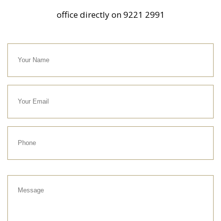
office directly on
9221 2991
Your
Name
Your
Email
Phone
Message