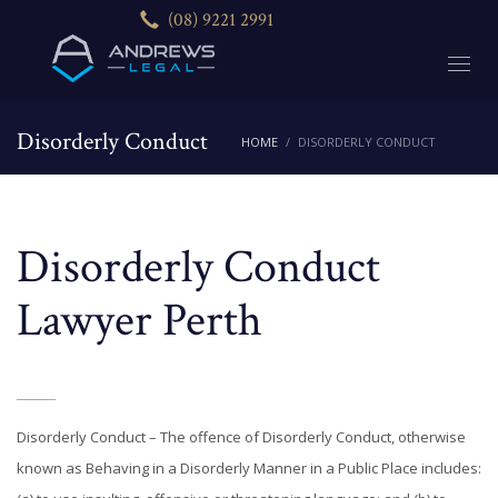
(08) 9221 2991
Disorderly Conduct
HOME
DISORDERLY CONDUCT
Disorderly Conduct
Lawyer Perth
Disorderly Conduct – The offence of Disorderly Conduct, otherwise
known as Behaving in a Disorderly Manner in a Public Place includes: