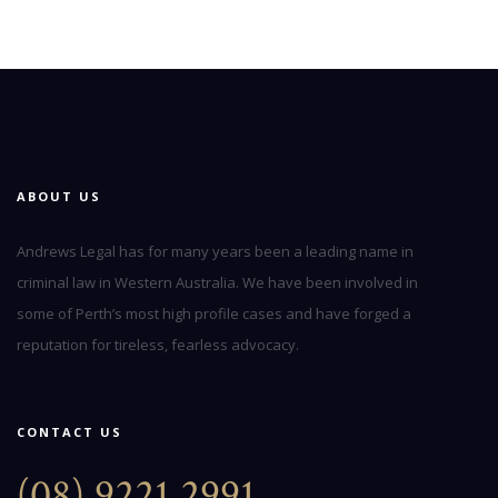
ABOUT US
Andrews Legal has for many years been a leading name in
criminal law in Western Australia. We have been involved in
some of Perth’s most high profile cases and have forged a
reputation for tireless, fearless advocacy.
CONTACT US
(08) 9221 2991