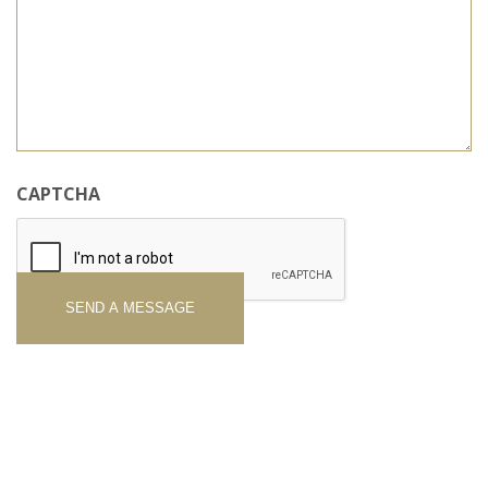
CAPTCHA