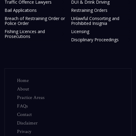
Traffic Offence Lawyers
DUI & Drink Driving
Bail Applications
Restraining Orders
Breach of Restraining Order or
Unlawful Consorting and
Police Order
Prohibited Insignia
Fishing Licences and
Licensing
Prosecutions
Disciplinary Proceedings
Home
About
Practice Areas
FAQs
Contact
Disclaimer
Privacy