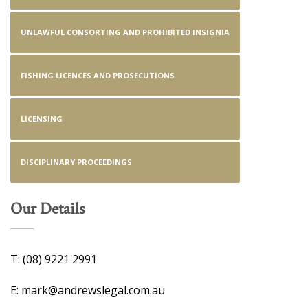
UNLAWFUL CONSORTING AND PROHIBITED INSIGNIA
FISHING LICENCES AND PROSECUTIONS
LICENSING
DISCIPLINARY PROCEEDINGS
Our Details
T: (08) 9221 2991
E: mark@andrewslegal.com.au