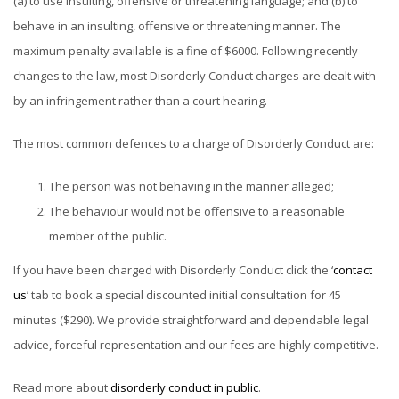
(a) to use insulting, offensive or threatening language; and (b) to
behave in an insulting, offensive or threatening manner. The
maximum penalty available is a fine of $6000. Following recently
changes to the law, most Disorderly Conduct charges are dealt with
by an infringement rather than a court hearing.
The most common defences to a charge of Disorderly Conduct are:
The person was not behaving in the manner alleged;
The behaviour would not be offensive to a reasonable
member of the public.
If you have been charged with Disorderly Conduct click the ‘
contact
us
’ tab to book a special discounted initial consultation for 45
minutes ($290). We provide straightforward and dependable legal
advice, forceful representation and our fees are highly competitive.
Read more about
disorderly conduct in public
.