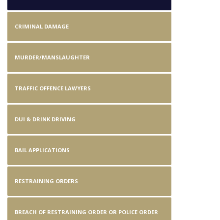
CRIMINAL DAMAGE
MURDER/MANSLAUGHTER
TRAFFIC OFFENCE LAWYERS
DUI & DRINK DRIVING
BAIL APPLICATIONS
RESTRAINING ORDERS
BREACH OF RESTRAINING ORDER OR POLICE ORDER