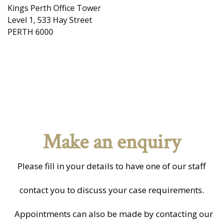
Kings Perth Office Tower
Level 1, 533 Hay Street
PERTH 6000
Make an enquiry
Please fill in your details to have one of our staff
contact you to discuss your case requirements.
Appointments can also be made by contacting our