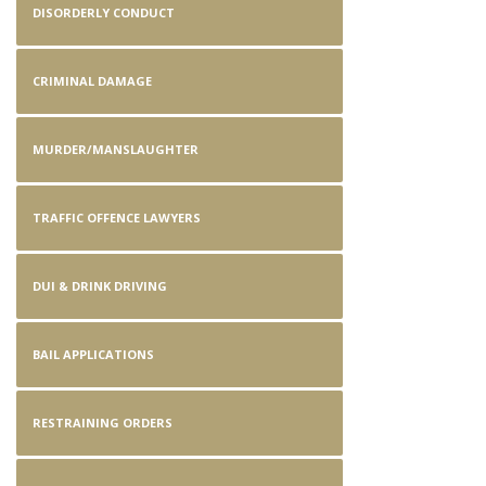
DISORDERLY CONDUCT
CRIMINAL DAMAGE
MURDER/MANSLAUGHTER
TRAFFIC OFFENCE LAWYERS
DUI & DRINK DRIVING
BAIL APPLICATIONS
RESTRAINING ORDERS