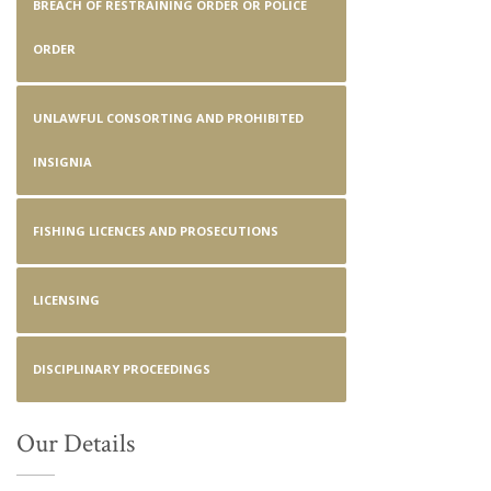
BREACH OF RESTRAINING ORDER OR POLICE
ORDER
UNLAWFUL CONSORTING AND PROHIBITED
INSIGNIA
FISHING LICENCES AND PROSECUTIONS
LICENSING
DISCIPLINARY PROCEEDINGS
Our Details