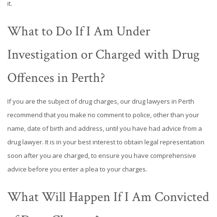
it.
What to Do If I Am Under
Investigation or Charged with Drug
Offences in Perth?
If you are the subject of drug charges, our drug lawyers in Perth
recommend that you make no comment to police, other than your
name, date of birth and address, until you have had advice from a
drug lawyer. It is in your best interest to obtain legal representation
soon after you are charged, to ensure you have comprehensive
advice before you enter a plea to your charges.
What Will Happen If I Am Convicted