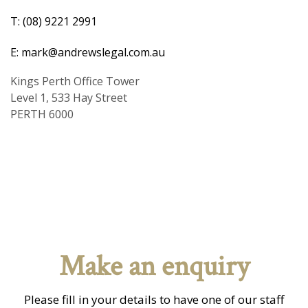
T: (08) 9221 2991
E: mark@andrewslegal.com.au
Kings Perth Office Tower
Level 1, 533 Hay Street
PERTH 6000
Make an enquiry
Please fill in your details to have one of our staff