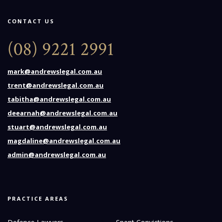
CONTACT US
(08) 9221 2991
mark@andrewslegal.com.au
trent@andrewslegal.com.au
tabitha@andrewslegal.com.au
deearnah@andrewslegal.com.au
stuart@andrewslegal.com.au
magdaline@andrewslegal.com.au
admin@andrewslegal.com.au
PRACTICE AREAS