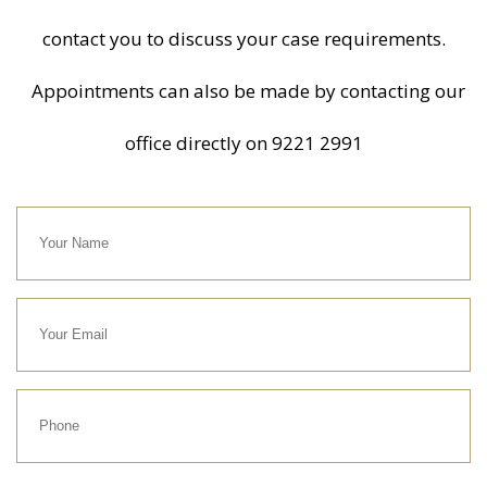
contact you to discuss your case requirements.
Appointments can also be made by contacting our
office directly on
9221 2991
Your
Name
Your
Email
Phone