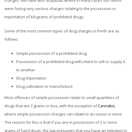
charges. We have won acquittals where in many cases our clients
were facing very serious charges relating to the possession or
importation of kilograms of prohibited drugs.
Some of the most common types of drug charges in Perth are as
follows:
Simple possession of a prohibited drug
Possession of a prohibited drug with intent to sell or supply it
to another
Drug importation
Drug cultivation or manufacture
Most offences of simple possession relate to small quantities of
drugs that are 2 grams or less, with the exception of
Cannabis
,
where simple possession charges can relate to an ounce or more.
The reason for this is that if you are in possession of 2 or more
grams of hard drugs, the law presumes that you have an intention to