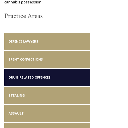
cannabis possession
.
Practice Areas
DEFENCE LAWYERS
SPENT CONVICTIONS
DRUG-RELATED OFFENCES
STEALING
ASSAULT