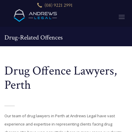
(08) 9221 2991
Drug-Related Offences
HOME
DRUG-RELATED OFFENCES
Drug Offence Lawyers,
Perth
Our team of drug lawyers in Perth at Andrews Legal have vast
experience and expertise in representing clients facing drug