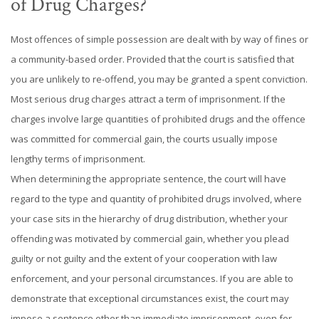
of Drug Charges?
Most offences of simple possession are dealt with by way of fines or
a community-based order. Provided that the court is satisfied that
you are unlikely to re-offend, you may be granted a spent conviction.
Most serious drug charges attract a term of imprisonment. If the
charges involve large quantities of prohibited drugs and the offence
was committed for commercial gain, the courts usually impose
lengthy terms of imprisonment.
When determining the appropriate sentence, the court will have
regard to the type and quantity of prohibited drugs involved, where
your case sits in the hierarchy of drug distribution, whether your
offending was motivated by commercial gain, whether you plead
guilty or not guilty and the extent of your cooperation with law
enforcement, and your personal circumstances. If you are able to
demonstrate that exceptional circumstances exist, the court may
impose a sentence other than immediate imprisonment, even for