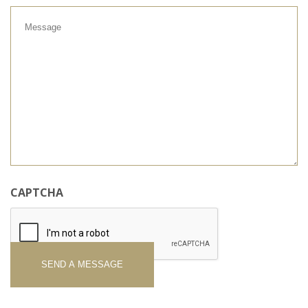
Message
CAPTCHA