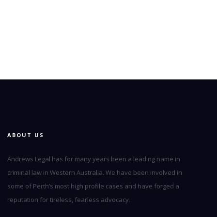
ABOUT US
Andrews Legal has for many years been a leading name in
criminal law in Western Australia. We have been involved in
some of Perth’s most high profile cases and have forged a
reputation for tireless, fearless advocacy.