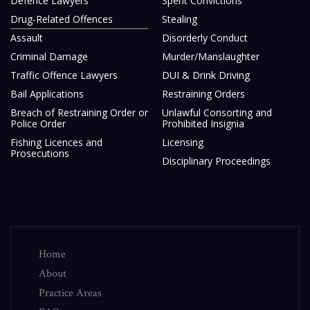
Defence Lawyers
Spent Convictions
Drug-Related Offences
Stealing
Assault
Disorderly Conduct
Criminal Damage
Murder/Manslaughter
Traffic Offence Lawyers
DUI & Drink Driving
Bail Applications
Restraining Orders
Breach of Restraining Order or
Unlawful Consorting and
Police Order
Prohibited Insignia
Fishing Licences and
Licensing
Prosecutions
Disciplinary Proceedings
Home
About
Practice Areas