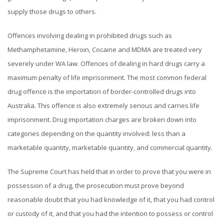
supply those drugs to others.
Offences involving dealing in prohibited drugs such as
Methamphetamine, Heroin, Cocaine and MDMA are treated very
severely under WA law. Offences of dealing in hard drugs carry a
maximum penalty of life imprisonment. The most common federal
drug offence is the importation of border-controlled drugs into
Australia. This offence is also extremely serious and carries life
imprisonment. Drug importation charges are broken down into
categories depending on the quantity involved: less than a
marketable quantity, marketable quantity, and commercial quantity.
The Supreme Court has held that in order to prove that you were in
possession of a drug, the prosecution must prove beyond
reasonable doubt that you had knowledge of it, that you had control
or custody of it, and that you had the intention to possess or control