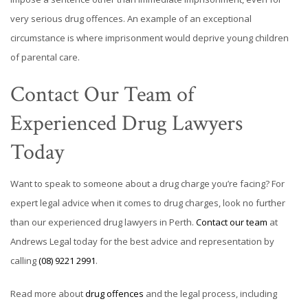
very serious drug offences. An example of an exceptional
circumstance is where imprisonment would deprive young children
of parental care.
Contact Our Team of
Experienced Drug Lawyers
Today
Want to speak to someone about a drug charge you’re facing? For
expert legal advice when it comes to drug charges, look no further
than our experienced drug lawyers in Perth.
Contact our team
at
Andrews Legal today for the best advice and representation by
calling
(08) 9221 2991
.
Read more about
drug offences
and the legal process, including