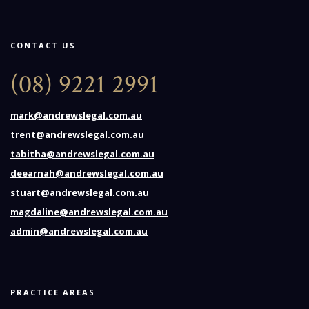
CONTACT US
(08) 9221 2991
mark@andrewslegal.com.au
trent@andrewslegal.com.au
tabitha@andrewslegal.com.au
deearnah@andrewslegal.com.au
stuart@andrewslegal.com.au
magdaline@andrewslegal.com.au
admin@andrewslegal.com.au
PRACTICE AREAS