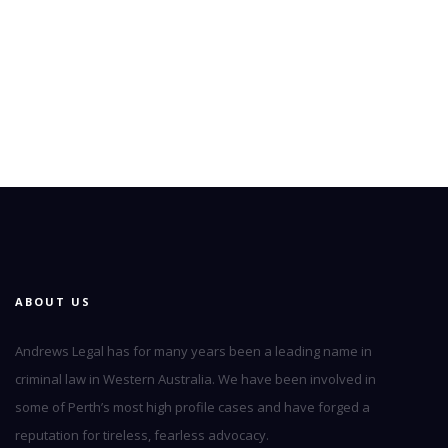
ABOUT US
Andrews Legal has for many years been a leading name in
criminal law in Western Australia. We have been involved in
some of Perth’s most high profile cases and have forged a
reputation for tireless, fearless advocacy.