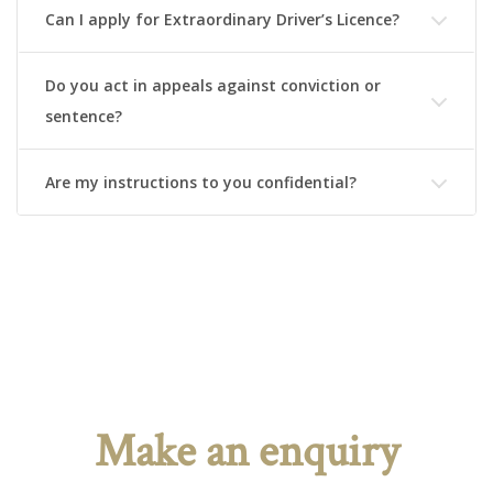
Can I apply for Extraordinary Driver’s Licence?
Do you act in appeals against conviction or
sentence?
Are my instructions to you confidential?
Make an enquiry