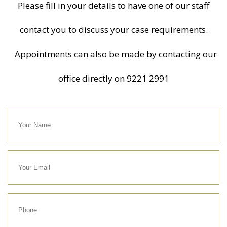
Please fill in your details to have one of our staff
contact you to discuss your case requirements.
Appointments can also be made by contacting our
office directly on
9221 2991
Your
Name
Your
Email
Phone