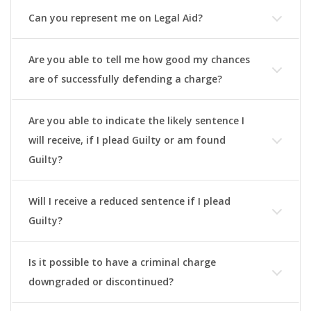
Can you represent me on Legal Aid?
Are you able to tell me how good my chances
are of successfully defending a charge?
Are you able to indicate the likely sentence I
will receive, if I plead Guilty or am found
Guilty?
Will I receive a reduced sentence if I plead
Guilty?
Is it possible to have a criminal charge
downgraded or discontinued?