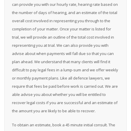
can provide you with our hourly rate, hearing rate based on
the number of days of hearing, and an estimate of the total
overall cost involved in representing you through to the
completion of your matter. Once your matter is listed for
trial, we will provide an outline of the total cost involved in
representing you at trial. We can also provide you with
advise about when payments will fall due so that you can
plan ahead. We understand that many clients will find it
difficult to pay legal fees in a lump-sum and we offer weekly
or monthly payment plans. Like all defence lawyers, we
require that fees be paid before work is carried out. We are
able advise you about whether you will be entitled to
recover legal costs if you are successful and an estimate of
the amount you are likely to be able to recover.
To obtain an estimate, book a 45 minute initial consult. The