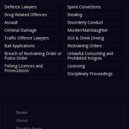
Defence Lawyers
Spent Convictions
Drug-Related Offences
Stealing
Assault
Disorderly Conduct
Criminal Damage
Murder/Manslaughter
Traffic Offence Lawyers
DUI & Drink Driving
Bail Applications
Restraining Orders
Breach of Restraining Order or
Unlawful Consorting and
Police Order
Prohibited Insignia
Fishing Licences and
Licensing
Prosecutions
Disciplinary Proceedings
Home
About
Practice Areas