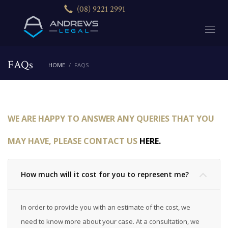
(08) 9221 2991
FAQs
HOME
FAQS
WE ARE HAPPY TO ANSWER ANY QUERIES THAT YOU
MAY HAVE, PLEASE CONTACT US
HERE.
How much will it cost for you to represent me?
In order to provide you with an estimate of the cost, we
need to know more about your case. At a consultation, we