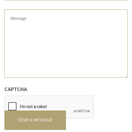
Message
CAPTCHA