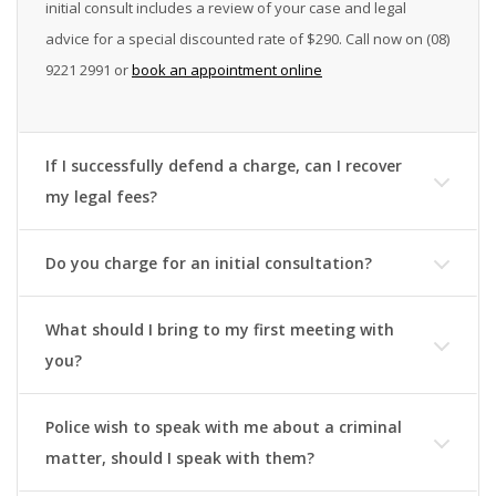
initial consult includes a review of your case and legal
advice for a special discounted rate of
$290.
Call now on (08)
9221 2991 or
book an appointment online
If I successfully defend a charge, can I recover
my legal fees?
Do you charge for an initial consultation?
What should I bring to my first meeting with
you?
Police wish to speak with me about a criminal
matter, should I speak with them?