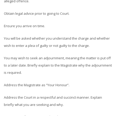
alleged offence.
Obtain legal advice prior to going to Court.
Ensure you arrive on time.
You will be asked whether you understand the charge and whether
wish to enter a plea of guilty or not guilty to the charge.
You may wish to seek an adjournment, meaning the matter is put off
to a later date. Briefly explain to the Magistrate why the adjournment
is required.
Address the Magistrate as “Your Honour”.
Address the Court in a respectful and succinct manner. Explain
briefly what you are seeking and why.