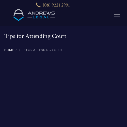
(08) 9221 2991
Tips for Attending Court
HOME
TIPS FOR ATTENDING COURT