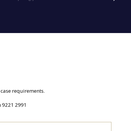
ur case requirements.
n
9221 2991