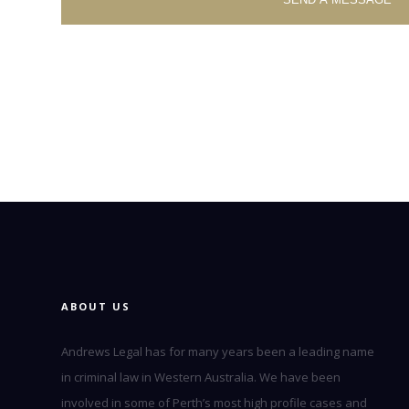
ABOUT US
Andrews Legal has for many years been a leading name
in criminal law in Western Australia. We have been
involved in some of Perth’s most high profile cases and