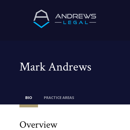
Mark Andrews
BIO
PRACTICE AREAS
Overview