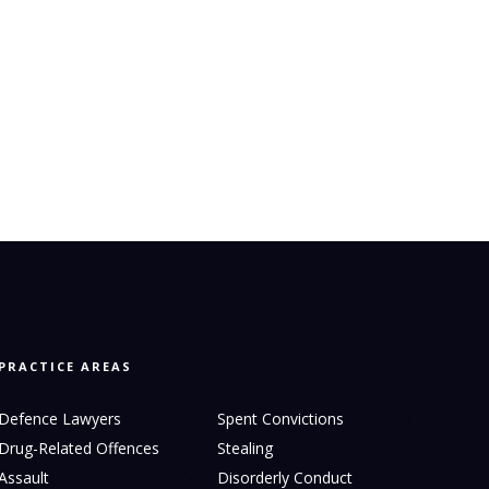
PRACTICE AREAS
Defence Lawyers
Spent Convictions
Drug-Related Offences
Stealing
Assault
Disorderly Conduct