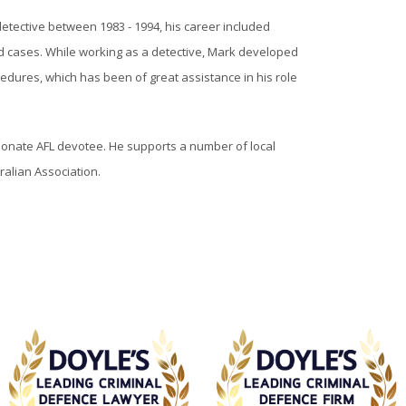
etective between 1983 - 1994, his career included
d cases. While working as a detective, Mark developed
edures, which has been of great assistance in his role
ssionate AFL devotee. He supports a number of local
ralian Association.