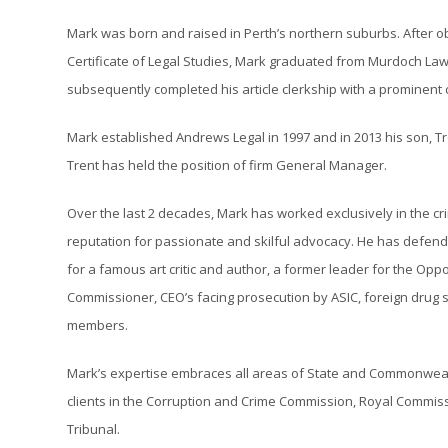
Mark was born and raised in Perth’s northern suburbs. After o
Certificate of Legal Studies, Mark graduated from Murdoch Law 
subsequently completed his article clerkship with a prominent
Mark established Andrews Legal in 1997 and in 2013 his son, Tre
Trent has held the position of firm General Manager.
Over the last 2 decades, Mark has worked exclusively in the cr
reputation for passionate and skilful advocacy. He has defende
for a famous art critic and author, a former leader for the Opp
Commissioner, CEO’s facing prosecution by ASIC, foreign drug 
members.
Mark’s expertise embraces all areas of State and Commonwealt
clients in the Corruption and Crime Commission, Royal Commiss
Tribunal.