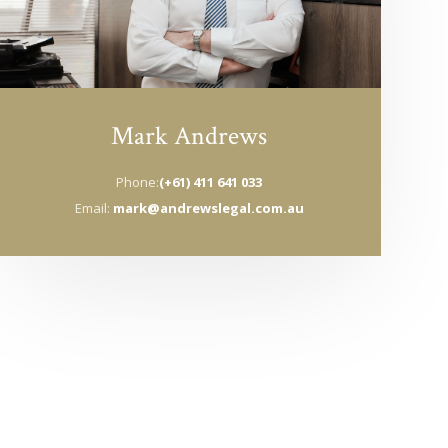
Mark Andrews
Phone:
(+61) 411 641 033
Email:
mark@andrewslegal.com.au