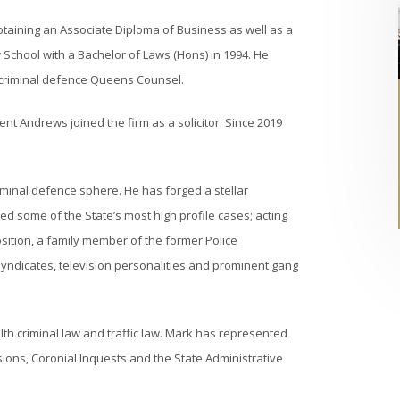
btaining an Associate Diploma of Business as well as a
School with a Bachelor of Laws (Hons) in 1994. He
 criminal defence Queens Counsel.
nt Andrews joined the firm as a solicitor. Since 2019
iminal defence sphere. He has forged a stellar
d some of the State’s most high profile cases; acting
osition, a family member of the former Police
syndicates, television personalities and prominent gang
h criminal law and traffic law. Mark has represented
ions, Coronial Inquests and the State Administrative