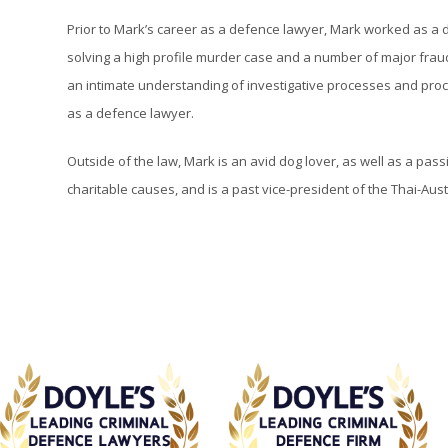
Prior to Mark’s career as a defence lawyer, Mark worked as a d
solving a high profile murder case and a number of major frau
an intimate understanding of investigative processes and proc
as a defence lawyer.
Outside of the law, Mark is an avid dog lover, as well as a pa
charitable causes, and is a past vice-president of the Thai-Aust