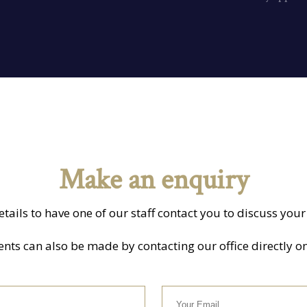
Make an enquiry
details to have one of our staff contact you to discuss yo
s can also be made by contacting our office directly o
Your