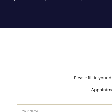
Please fill in your 
Appointment
Your