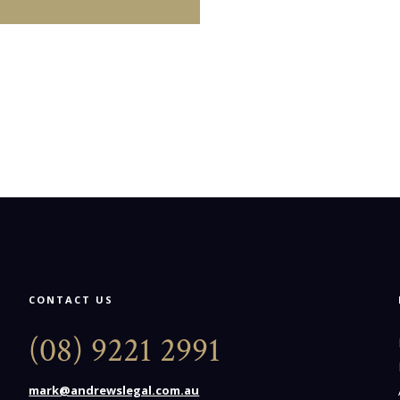
CONTACT US
(08) 9221 2991
mark@andrewslegal.com.au