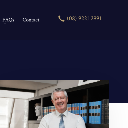
(08) 9221 2991
FAQs
Contact