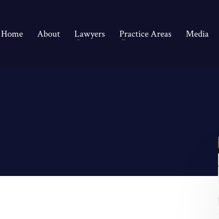
Home
About
Lawyers
Practice Areas
Media