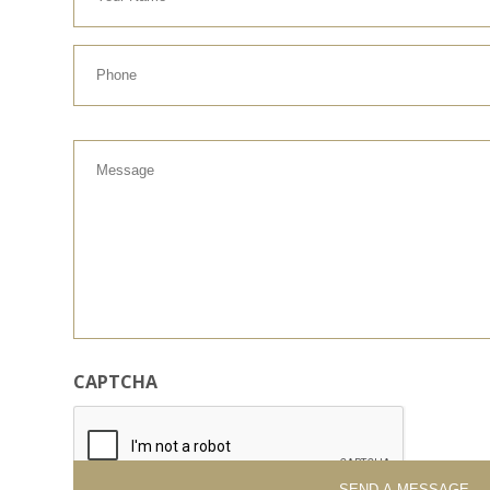
Name
Phone
Message
CAPTCHA