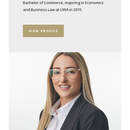
Bachelor of Commerce, majoring in Economics
and Business Law at UWA in 2015.
VIEW PROFILE