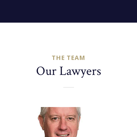
THE TEAM
Our Lawyers