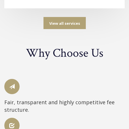
View all services
Why Choose Us
Fair, transparent and highly competitive fee
structure.