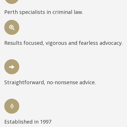
Perth specialists in criminal law.
Results focused, vigorous and fearless advocacy.
Straightforward, no-nonsense advice.
Established in 1997