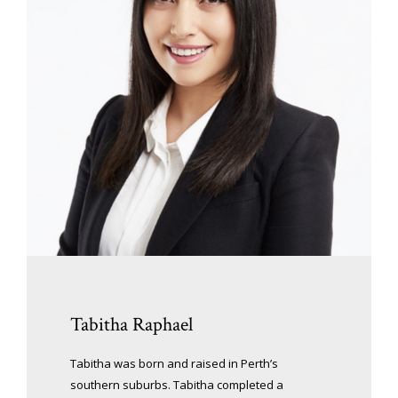
Tabitha Raphael
Tabitha was born and raised in Perth’s
southern suburbs. Tabitha completed a