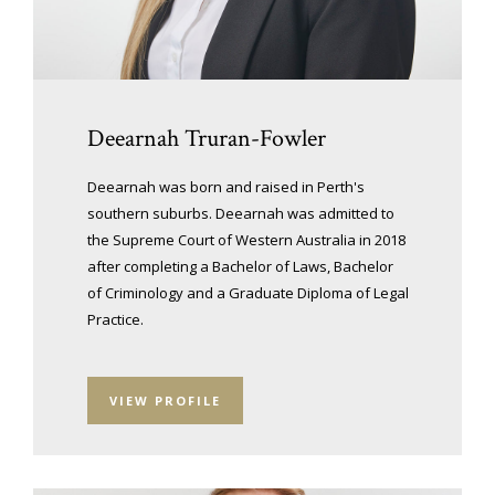
Deearnah Truran-Fowler
Deearnah was born and raised in Perth's
southern suburbs. Deearnah was admitted to
the Supreme Court of Western Australia in 2018
after completing a Bachelor of Laws, Bachelor
of Criminology and a Graduate Diploma of Legal
Practice.
VIEW PROFILE