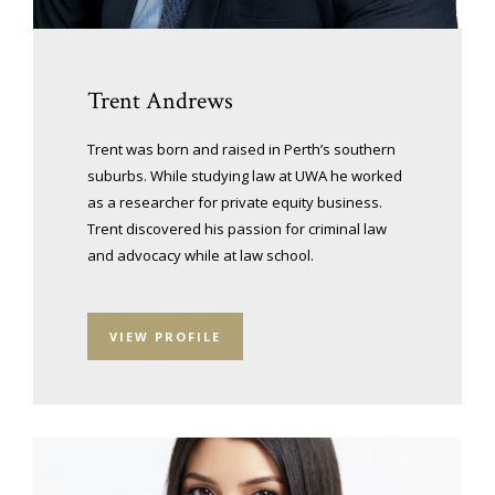
Trent Andrews
Trent was born and raised in Perth’s southern
suburbs. While studying law at UWA he worked
as a researcher for private equity business.
Trent discovered his passion for criminal law
and advocacy while at law school.
VIEW PROFILE