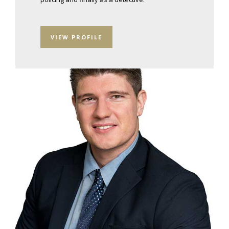
VIEW PROFILE