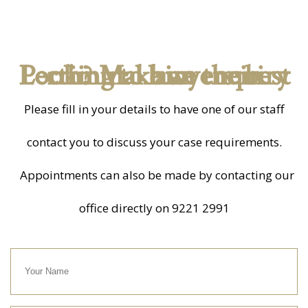
Looking to hire the best criminal lawyers in Perth? Make an enquiry
Please fill in your details to have one of our staff
contact you to discuss your case requirements.
Appointments can also be made by contacting our
office directly on
9221 2991
Your
Name