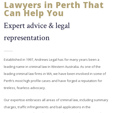
Lawyers in Perth That
Can Help You
Expert advice & legal
representation
Established in 1997, Andrews Legal has for many years been a
leading name in criminal law in Western Australia. As one of the
leading criminal law firms in WA, we have been involved in some of
Perth’s most high profile cases and have forged a reputation for
tireless, fearless advocacy.
Our expertise embraces all areas of criminal law, including summary
charges, traffic infringements and bail applications in the