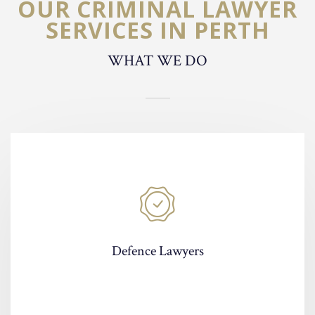
OUR CRIMINAL LAWYER
SERVICES IN PERTH
WHAT WE DO
Defence Lawyers