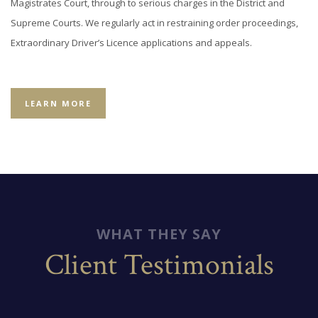
Magistrates Court, through to serious charges in the District and
Supreme Courts. We regularly act in restraining order proceedings,
Extraordinary Driver’s Licence applications and appeals.
LEARN MORE
WHAT THEY SAY
Client Testimonials