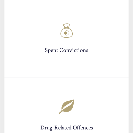
Spent Convictions
Drug-Related Offences