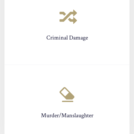
Criminal Damage
Murder/Manslaughter