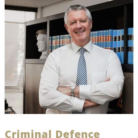
Criminal Defence