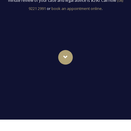
minute review of your case and legal advice is $290. Call now
(08)
9221 2991
or
book an appointment online
.