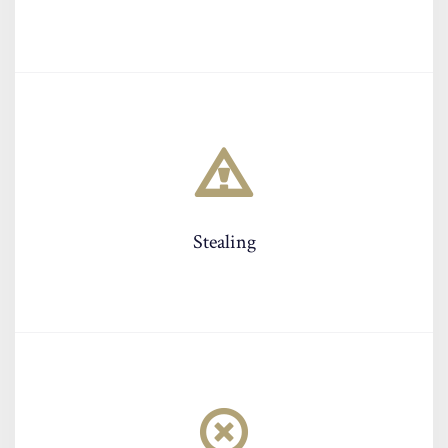
Stealing