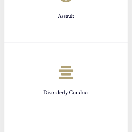
Assault
Disorderly Conduct