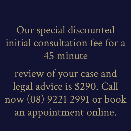
Our special discounted
initial consultation fee for a
45 minute
review of your case and
legal advice is $290. Call
now (08) 9221 2991 or book
an appointment online.