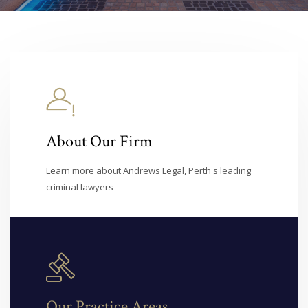
About Our Firm
Learn more about Andrews Legal, Perth's leading
criminal lawyers
Our Practice Areas