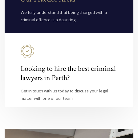
We fully understand that being charged with a
criminal offence is a daunting
Looking to hire the best criminal
lawyers in Perth?
Get in touch with us today to discuss your legal
matter with one of our team