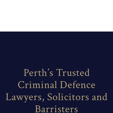
Perth’s Trusted
Criminal Defence
Lawyers, Solicitors and
Barristers