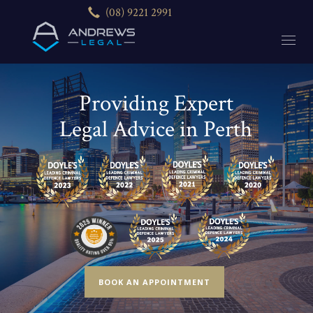
(08) 9221 2991
Providing Expert
Legal Advice in Perth
BOOK AN APPOINTMENT