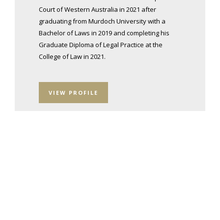
Court of Western Australia in 2021 after
graduating from Murdoch University with a
Bachelor of Laws in 2019 and completing his
Graduate Diploma of Legal Practice at the
College of Law in 2021.
VIEW PROFILE