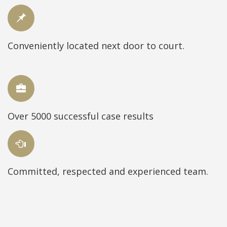
Conveniently located next door to court.
Over 5000 successful case results
Committed, respected and experienced team.