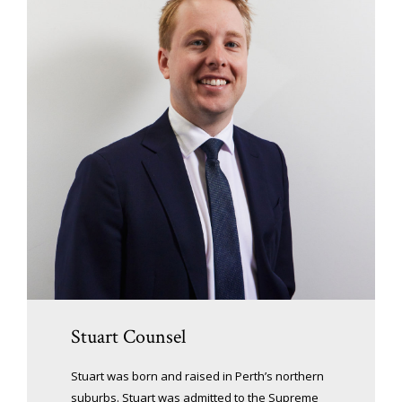
Stuart Counsel
Stuart was born and raised in Perth’s northern
suburbs. Stuart was admitted to the Supreme