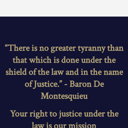
“There is no greater tyranny than
that which is done under the
shield of the law and in the name
of Justice.” - Baron De
Montesquieu
Your right to justice under the
law is our mission