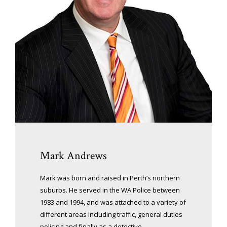
Mark Andrews
Mark was born and raised in Perth’s northern
suburbs. He served in the WA Police between
1983 and 1994, and was attached to a variety of
different areas including traffic, general duties
policing and finally as a detective.