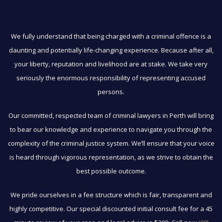
We fully understand that being charged with a criminal offence is a
daunting and potentially life-changing experience. Because after all,
your liberty, reputation and livelihood are at stake. We take very
seriously the enormous responsibility of representing accused
persons.
Our committed, respected team of criminal lawyers in Perth will bring
to bear our knowledge and experience to navigate you through the
complexity of the criminal justice system. We’ll ensure that your voice
is heard through vigorous representation, as we strive to obtain the
best possible outcome.
We pride ourselves in a fee structure which is fair, transparent and
highly competitive. Our special discounted initial consult fee for a 45