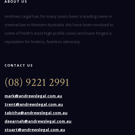
ABOUT US
Andrews Legal has for many years been a leading name in
criminal law in Western Australia. We have been involved in
some of Perth’s most high profile cases and have forged a
reputation for tireless, fearless advocacy.
CONTACT US
(08) 9221 2991
mark@andrewslegal.com.au
trent@andrewslegal.com.au
tabitha@andrewslegal.com.au
deearnah@andrewslegal.com.au
stuart@andrewslegal.com.au