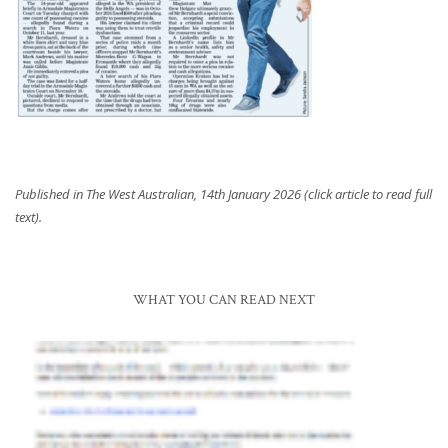
Published in The West Australian, 14th January 2026 (click article to read full
text).
WHAT YOU CAN READ NEXT