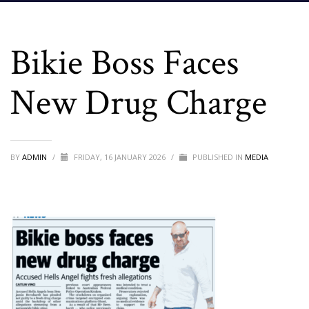
Bikie Boss Faces
New Drug Charge
BY
ADMIN
/
FRIDAY, 16 JANUARY 2026
/
PUBLISHED IN
MEDIA