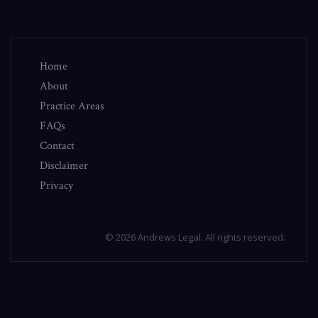
Home
About
Practice Areas
FAQs
Contact
Disclaimer
Privacy
© 2026 Andrews Legal. All rights reserved.