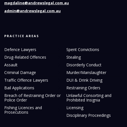
magdaline@andrewslegal.com.au
admin@andrewslegal.com.au
PRACTICE AREAS
Defence Lawyers
Spent Convictions
Drug-Related Offences
Stealing
Assault
Disorderly Conduct
Criminal Damage
Murder/Manslaughter
Traffic Offence Lawyers
DUI & Drink Driving
Bail Applications
Restraining Orders
Breach of Restraining Order or
Unlawful Consorting and
Police Order
Prohibited Insignia
Fishing Licences and
Licensing
Prosecutions
Disciplinary Proceedings