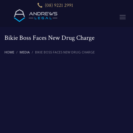
(08) 9221 2991
Bikie Boss Faces New Drug Charge
HOME
MEDIA
BIKIE BOSS FACES NEW DRUG CHARGE