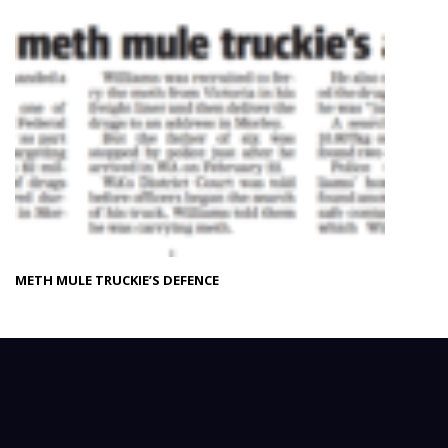
METH MULE TRUCKIE’S DEFENCE