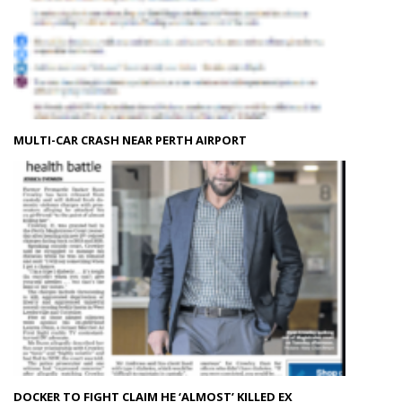
MULTI-CAR CRASH NEAR PERTH AIRPORT
DOCKER TO FIGHT CLAIM HE ‘ALMOST’ KILLED EX