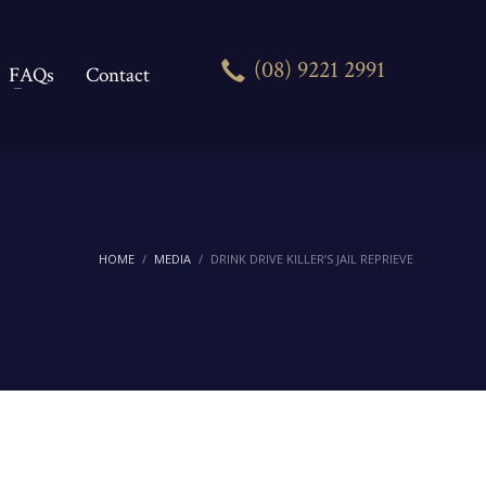
(08) 9221 2991
FAQs
Contact
HOME
MEDIA
DRINK DRIVE KILLER’S JAIL REPRIEVE