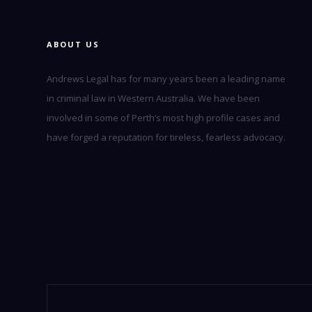
ABOUT US
Andrews Legal has for many years been a leading name
in criminal law in Western Australia. We have been
involved in some of Perth’s most high profile cases and
have forged a reputation for tireless, fearless advocacy.