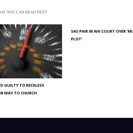
AT YOU CAN READ NEXT
SAS PAIR IN WA COURT OVER ‘M
PLOT’
 GUILTY TO RECKLESS
ON WAY TO CHURCH