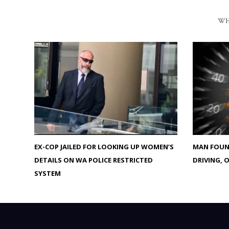
WH
EX-COP JAILED FOR LOOKING UP WOMEN’S
MAN FOUND
DETAILS ON WA POLICE RESTRICTED
DRIVING, 
SYSTEM