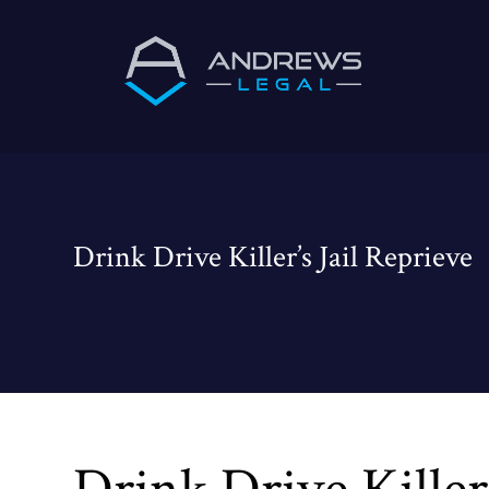
Drink Drive Killer’s Jail Reprieve