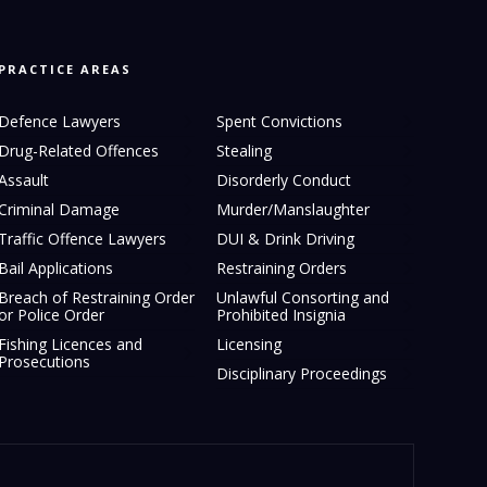
PRACTICE AREAS
Defence Lawyers
Spent Convictions
Drug-Related Offences
Stealing
Assault
Disorderly Conduct
Criminal Damage
Murder/Manslaughter
Traffic Offence Lawyers
DUI & Drink Driving
Bail Applications
Restraining Orders
Breach of Restraining Order
Unlawful Consorting and
or Police Order
Prohibited Insignia
Fishing Licences and
Licensing
Prosecutions
Disciplinary Proceedings