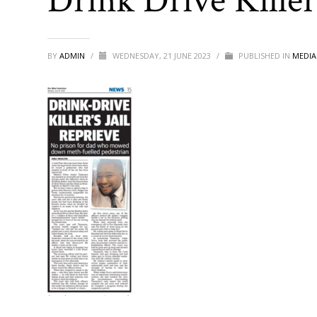
Drink Drive Killer’
BY
ADMIN
/
WEDNESDAY, 21 JUNE 2023
/
PUBLISHED IN
MEDIA