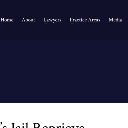
Home
About
Lawyers
Practice Areas
Media