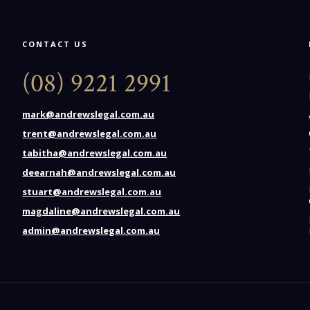
CONTACT US
(08) 9221 2991
mark@andrewslegal.com.au
trent@andrewslegal.com.au
tabitha@andrewslegal.com.au
deearnah@andrewslegal.com.au
stuart@andrewslegal.com.au
magdaline@andrewslegal.com.au
admin@andrewslegal.com.au