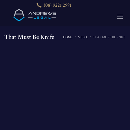
(08) 9221 2991
That Must Be Knife
HOME
MEDIA
THAT MUST BE KNIFE