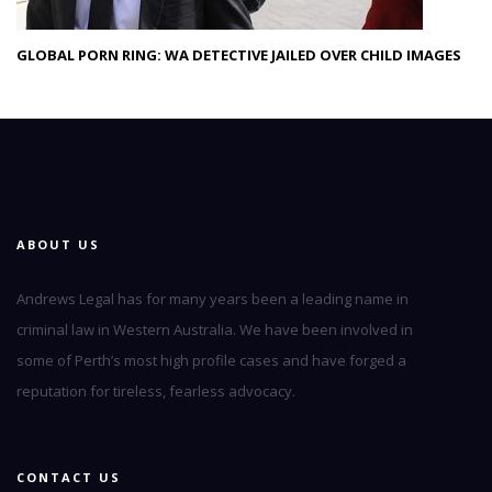
GLOBAL PORN RING: WA DETECTIVE JAILED OVER CHILD IMAGES
ABOUT US
Andrews Legal has for many years been a leading name in
criminal law in Western Australia. We have been involved in
some of Perth’s most high profile cases and have forged a
reputation for tireless, fearless advocacy.
CONTACT US