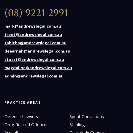
(08) 9221 2991
mark@andrewslegal.com.au
trent@andrewslegal.com.au
tabitha@andrewslegal.com.au
deearnah@andrewslegal.com.au
stuart@andrewslegal.com.au
magdaline@andrewslegal.com.au
admin@andrewslegal.com.au
PRACTICE AREAS
Defence Lawyers
Spent Convictions
Drug-Related Offences
Stealing
Assault
Disorderly Conduct