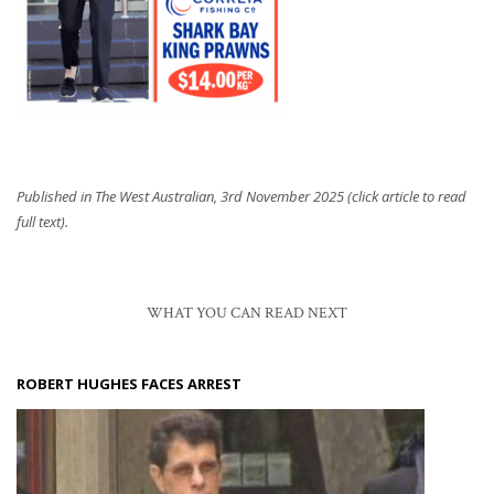
Published in The West Australian, 3rd November 2025 (click article to read
full text).
WHAT YOU CAN READ NEXT
ROBERT HUGHES FACES ARREST