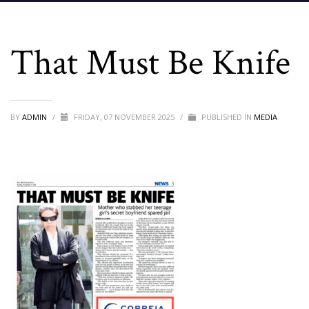
That Must Be Knife
BY
ADMIN
/
FRIDAY, 07 NOVEMBER 2025
/
PUBLISHED IN
MEDIA