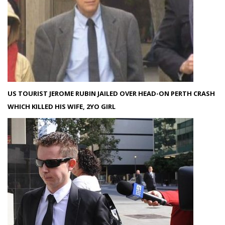
US TOURIST JEROME RUBIN JAILED OVER HEAD-ON PERTH CRASH
WHICH KILLED HIS WIFE, 2YO GIRL