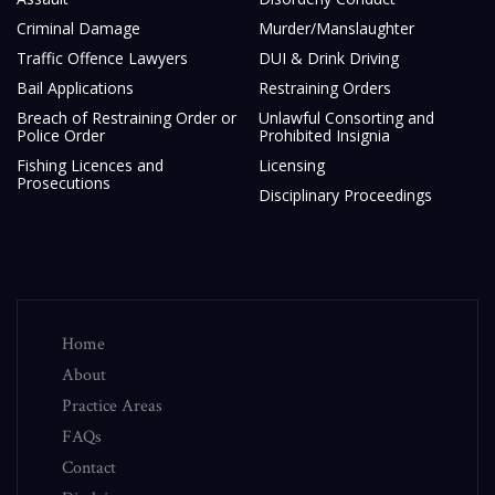
Criminal Damage
Murder/Manslaughter
Traffic Offence Lawyers
DUI & Drink Driving
Bail Applications
Restraining Orders
Breach of Restraining Order or
Unlawful Consorting and
Police Order
Prohibited Insignia
Fishing Licences and
Licensing
Prosecutions
Disciplinary Proceedings
Home
About
Practice Areas
FAQs
Contact